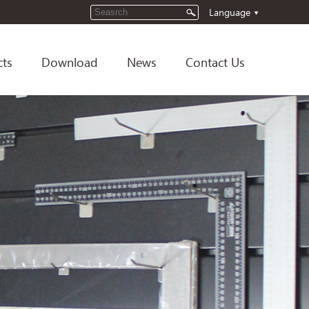
Language
cts
Download
News
Contact Us