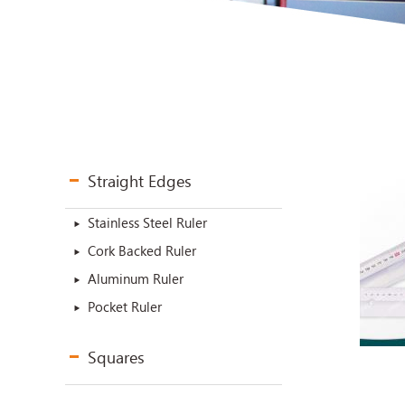
Straight Edges
Stainless Steel Ruler
Cork Backed Ruler
Aluminum Ruler
Pocket Ruler
Squares