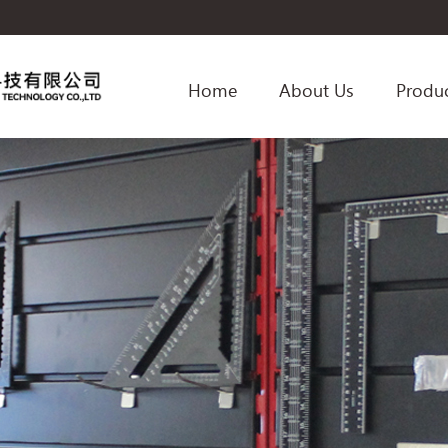
Home
About Us
Produ