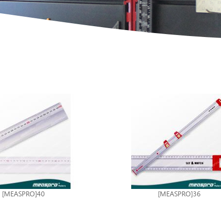
[MEASPRO]40
[MEASPRO]36