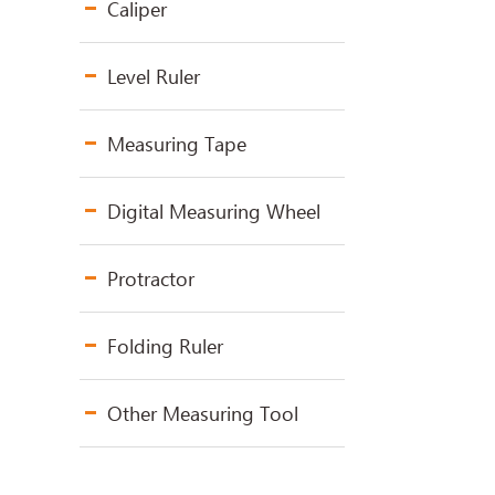
Caliper
Level Ruler
Measuring Tape
Digital Measuring Wheel
Protractor
Folding Ruler
Other Measuring Tool