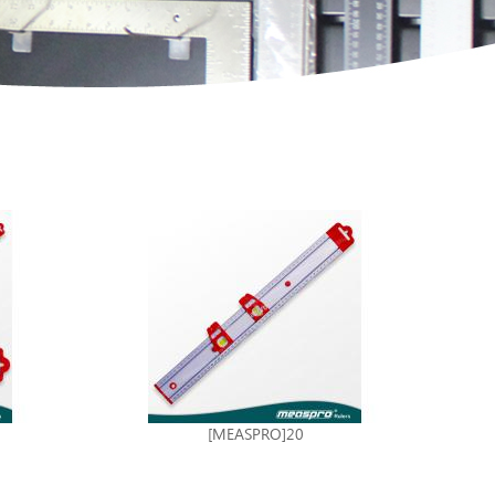
[MEASPRO]20